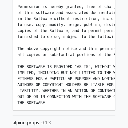
Permission is hereby granted, free of charge, to 
of this software and associated documentation fil
in the Software without restriction, including wi
to use, copy, modify, merge, publish, distribute,
copies of the Software, and to permit persons to 
furnished to do so, subject to the following cond
The above copyright notice and this permission no
all copies or substantial portions of the Softwar
THE SOFTWARE IS PROVIDED "AS IS", WITHOUT WARRANT
IMPLIED, INCLUDING BUT NOT LIMITED TO THE WARRANT
FITNESS FOR A PARTICULAR PURPOSE AND NONINFRINGEM
AUTHORS OR COPYRIGHT HOLDERS BE LIABLE FOR ANY CL
LIABILITY, WHETHER IN AN ACTION OF CONTRACT, TORT
OUT OF OR IN CONNECTION WITH THE SOFTWARE OR THE 
alpine-props
0.1.3