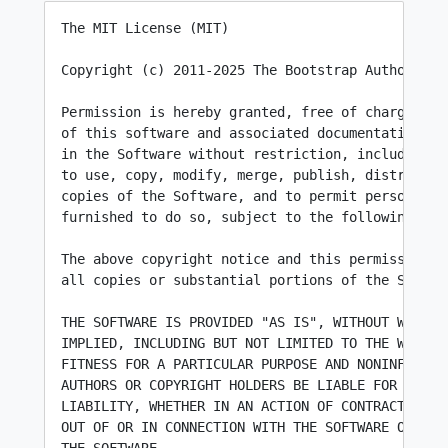
The MIT License (MIT)

Copyright (c) 2011-2025 The Bootstrap Authors

Permission is hereby granted, free of charge, to 
of this software and associated documentation fil
in the Software without restriction, including wi
to use, copy, modify, merge, publish, distribute,
copies of the Software, and to permit persons to 
furnished to do so, subject to the following cond
The above copyright notice and this permission no
all copies or substantial portions of the Softwar
THE SOFTWARE IS PROVIDED "AS IS", WITHOUT WARRANT
IMPLIED, INCLUDING BUT NOT LIMITED TO THE WARRANT
FITNESS FOR A PARTICULAR PURPOSE AND NONINFRINGEM
AUTHORS OR COPYRIGHT HOLDERS BE LIABLE FOR ANY CL
LIABILITY, WHETHER IN AN ACTION OF CONTRACT, TORT
OUT OF OR IN CONNECTION WITH THE SOFTWARE OR THE 