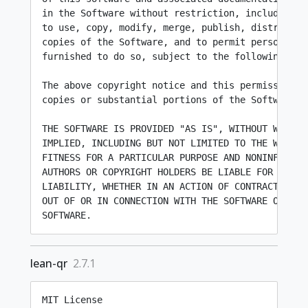
in the Software without restriction, including wi
to use, copy, modify, merge, publish, distribute,
copies of the Software, and to permit persons to 
furnished to do so, subject to the following cond
The above copyright notice and this permission n
copies or substantial portions of the Software.

THE SOFTWARE IS PROVIDED "AS IS", WITHOUT WARRANT
IMPLIED, INCLUDING BUT NOT LIMITED TO THE WARRANT
FITNESS FOR A PARTICULAR PURPOSE AND NONINFRINGEM
AUTHORS OR COPYRIGHT HOLDERS BE LIABLE FOR ANY CL
LIABILITY, WHETHER IN AN ACTION OF CONTRACT, TORT
OUT OF OR IN CONNECTION WITH THE SOFTWARE OR THE 
lean-qr
2.7.1
MIT License
