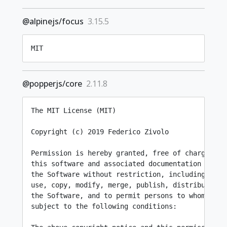
@alpinejs/focus
3.15.5
MIT
@popperjs/core
2.11.8
The MIT License (MIT)

Copyright (c) 2019 Federico Zivolo

Permission is hereby granted, free of charge, to
this software and associated documentation files 
the Software without restriction, including witho
use, copy, modify, merge, publish, distribute, s
the Software, and to permit persons to whom the 
subject to the following conditions:
