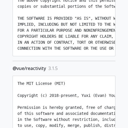
The above copyright notice and this permission n
copies or substantial portions of the Software.

THE SOFTWARE IS PROVIDED "AS IS", WITHOUT WARRANT
IMPLIED, INCLUDING BUT NOT LIMITED TO THE WARRAN
FOR A PARTICULAR PURPOSE AND NONINFRINGEMENT. IN
COPYRIGHT HOLDERS BE LIABLE FOR ANY CLAIM, DAMAG
IN AN ACTION OF CONTRACT, TORT OR OTHERWISE, ARIS
@vue/reactivity
3.1.5
The MIT License (MIT)

Copyright (c) 2018-present, Yuxi (Evan) You

Permission is hereby granted, free of charge, to 
of this software and associated documentation fil
in the Software without restriction, including wi
to use, copy, modify, merge, publish, distribute,