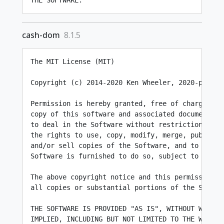
cash-dom
8.1.5
The MIT License (MIT)

Copyright (c) 2014-2020 Ken Wheeler, 2020-present
Permission is hereby granted, free of charge, to 
copy of this software and associated documentatio
to deal in the Software without restriction, incl
the rights to use, copy, modify, merge, publish, 
and/or sell copies of the Software, and to permit
Software is furnished to do so, subject to the fo
The above copyright notice and this permission no
all copies or substantial portions of the Softwar
THE SOFTWARE IS PROVIDED "AS IS", WITHOUT WARRANT
IMPLIED, INCLUDING BUT NOT LIMITED TO THE WARRANT