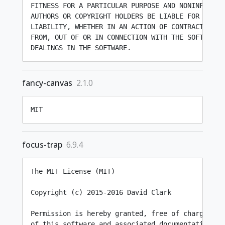
FITNESS FOR A PARTICULAR PURPOSE AND NONINFRINGEM
AUTHORS OR COPYRIGHT HOLDERS BE LIABLE FOR ANY CL
LIABILITY, WHETHER IN AN ACTION OF CONTRACT, TORT
FROM, OUT OF OR IN CONNECTION WITH THE SOFTWARE O
fancy-canvas
2.1.0
MIT
focus-trap
6.9.4
The MIT License (MIT)

Copyright (c) 2015-2016 David Clark

Permission is hereby granted, free of charge, to 
of this software and associated documentation fil