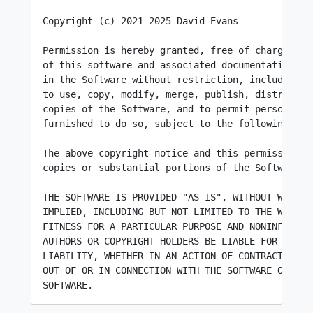
Copyright (c) 2021-2025 David Evans

Permission is hereby granted, free of charge, to 
of this software and associated documentation fil
in the Software without restriction, including wi
to use, copy, modify, merge, publish, distribute,
copies of the Software, and to permit persons to 
furnished to do so, subject to the following cond
The above copyright notice and this permission n
copies or substantial portions of the Software.

THE SOFTWARE IS PROVIDED "AS IS", WITHOUT WARRANT
IMPLIED, INCLUDING BUT NOT LIMITED TO THE WARRANT
FITNESS FOR A PARTICULAR PURPOSE AND NONINFRINGEM
AUTHORS OR COPYRIGHT HOLDERS BE LIABLE FOR ANY CL
LIABILITY, WHETHER IN AN ACTION OF CONTRACT, TORT
OUT OF OR IN CONNECTION WITH THE SOFTWARE OR THE 