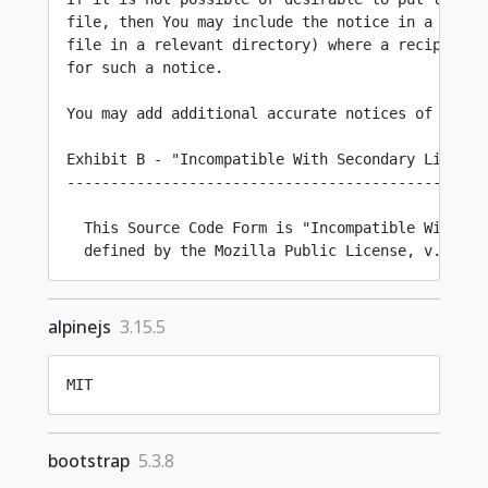
alpinejs
3.15.5
MIT
bootstrap
5.3.8