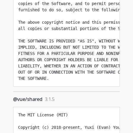
copies of the Software, and to permit persons to 
furnished to do so, subject to the following cond
The above copyright notice and this permission no
all copies or substantial portions of the Softwar
THE SOFTWARE IS PROVIDED "AS IS", WITHOUT WARRANT
IMPLIED, INCLUDING BUT NOT LIMITED TO THE WARRANT
FITNESS FOR A PARTICULAR PURPOSE AND NONINFRINGEM
AUTHORS OR COPYRIGHT HOLDERS BE LIABLE FOR ANY CL
LIABILITY, WHETHER IN AN ACTION OF CONTRACT, TORT
OUT OF OR IN CONNECTION WITH THE SOFTWARE OR THE 
@vue/shared
3.1.5
The MIT License (MIT)

Copyright (c) 2018-present, Yuxi (Evan) You
