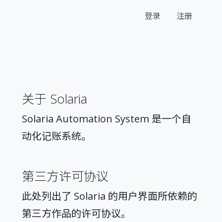
登录
注册
关于 Solaria
Solaria Automation System 是一个自
动化记账系统。
第三方许可协议
此处列出了 Solaria 的用户界面所依赖的
第三方作品的许可协议。